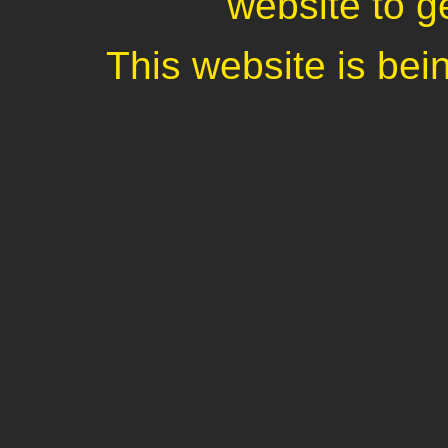
website to ge
This website is be