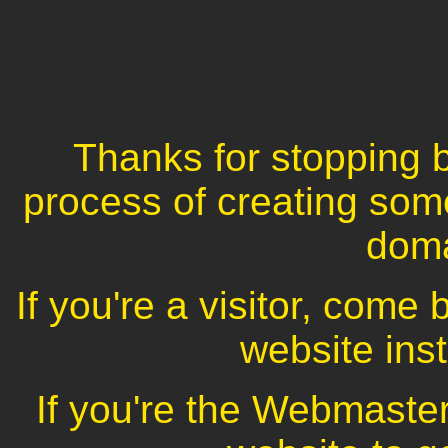
Thanks for stopping b
process of creating som
dom
If you're a visitor, com
website inst
If you're the Webmaster